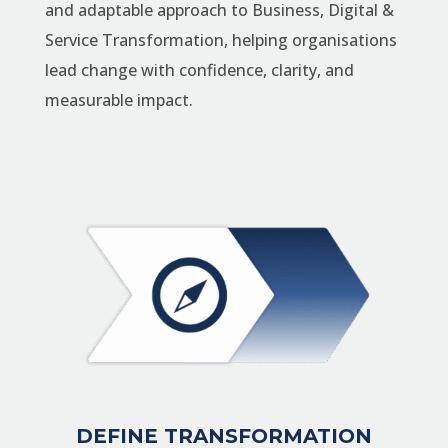
and adaptable approach to Business, Digital &
Service Transformation, helping organisations
lead change with confidence, clarity, and
measurable impact.
DEFINE TRANSFORMATION