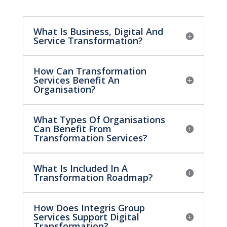
What Is Business, Digital And
Service Transformation?
How Can Transformation
Services Benefit An
Organisation?
What Types Of Organisations
Can Benefit From
Transformation Services?
What Is Included In A
Transformation Roadmap?
How Does Integris Group
Services Support Digital
Transformation?