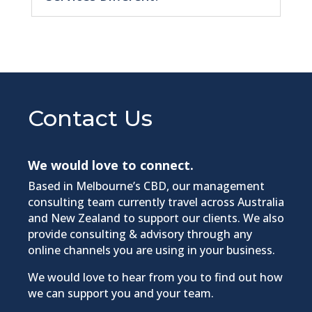
Contact Us
We would love to connect.
Based in Melbourne’s CBD, our management
consulting team currently travel across Australia
and New Zealand to support our clients. We also
provide consulting & advisory through any
online channels you are using in your business.​
We would love to hear from you to find out how
we can support you and your team.​