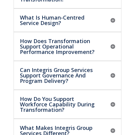
What Is Human-Centred
Service Design?
How Does Transformation
Support Operational
Performance Improvement?
Can Integris Group Services
Support Governance And
Program Delivery?
How Do You Support
Workforce Capability During
Transformation?
What Makes Integris Group
Services Different?