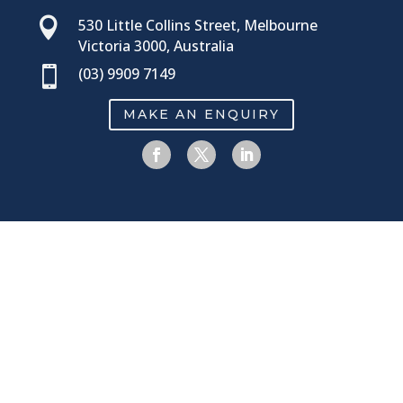

530 Little Collins Street, Melbourne
Victoria 3000, Australia

(03) 9909 7149
MAKE AN ENQUIRY