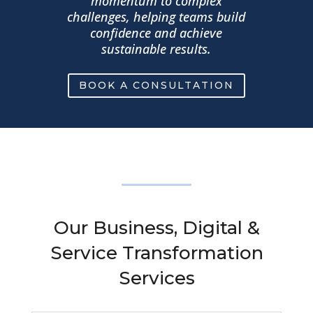
momentum to complex
challenges, helping teams build
confidence and achieve
sustainable results.
BOOK A CONSULTATION
Our Business, Digital &
Service Transformation
Services