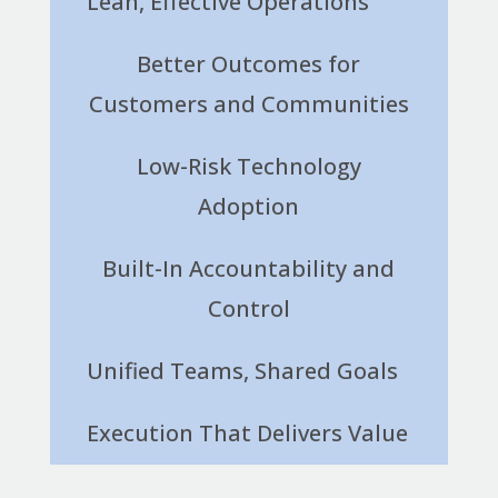
Lean, Effective Operations
Better Outcomes for
Customers and Communities
Low-Risk Technology
Adoption
Built-In Accountability and
Control
Unified Teams, Shared Goals
Execution That Delivers Value