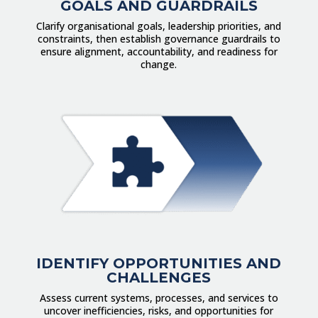
GOALS AND GUARDRAILS
Clarify organisational goals, leadership priorities, and
constraints, then establish governance guardrails to
ensure alignment, accountability, and readiness for
change.
IDENTIFY OPPORTUNITIES AND
CHALLENGES
Assess current systems, processes, and services to
uncover inefficiencies, risks, and opportunities for