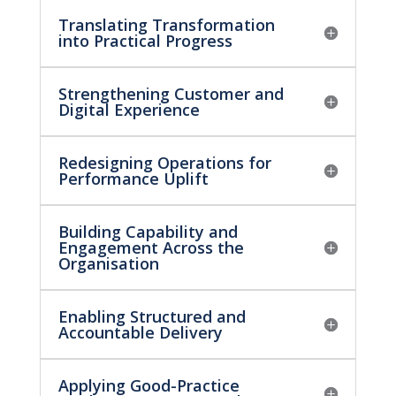
Translating Transformation
into Practical Progress
Strengthening Customer and
Digital Experience
Redesigning Operations for
Performance Uplift
Building Capability and
Engagement Across the
Organisation
Enabling Structured and
Accountable Delivery
Applying Good-Practice