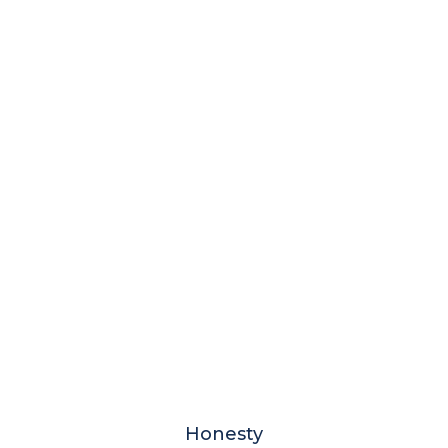
Honesty