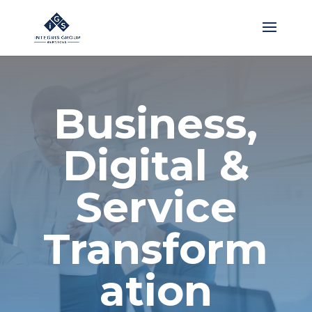
Business,
Digital &
Service
Transform
ation