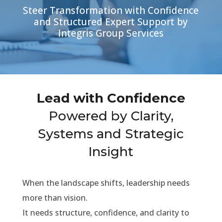
Steer Transformation with Confidence
and Structured Expert Support by
Integris Group Services
Lead with Confidence
Powered by Clarity,
Systems and Strategic
Insight
When the landscape shifts, leadership needs
more than vision.
It needs structure, confidence, and clarity to