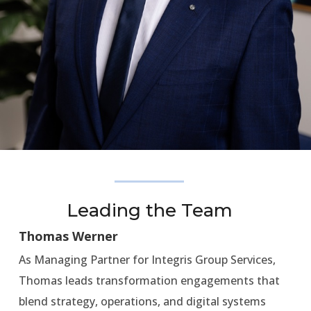
Leading the Team
Thomas Werner
As Managing Partner for Integris Group Services,
Thomas leads transformation engagements that
blend strategy, operations, and digital systems