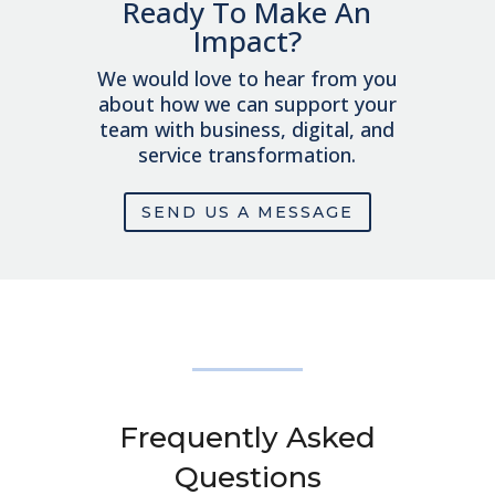
Ready To Make An
Impact?
We would love to hear from you
about how we can support your
team with business, digital, and
service transformation.
SEND US A MESSAGE
Frequently Asked
Questions