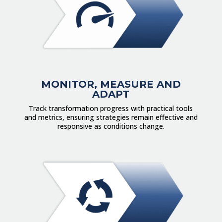
MONITOR, MEASURE AND
ADAPT
Track transformation progress with practical tools
and metrics, ensuring strategies remain effective and
responsive as conditions change.