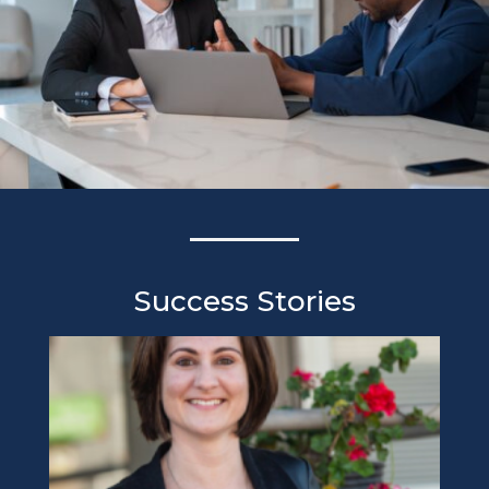
Success Stories