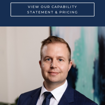
VIEW OUR CAPABILITY
STATEMENT & PRICING