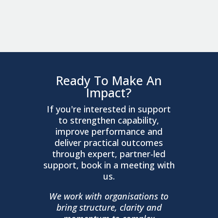
Ready To Make An
Impact?
If you're interested in support
to strengthen capability,
improve performance and
deliver practical outcomes
through expert, partner-led
support, book in a meeting with
us.
We work with organisations to
bring structure, clarity and