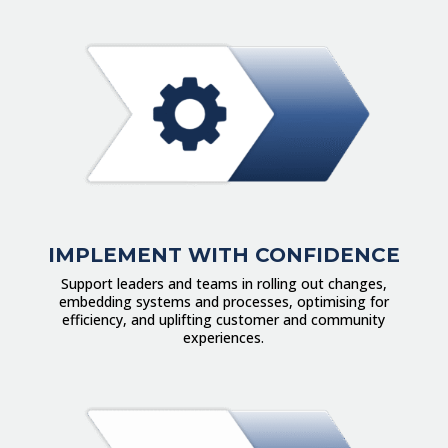
IMPLEMENT WITH CONFIDENCE
Support leaders and teams in rolling out changes,
embedding systems and processes, optimising for
efficiency, and uplifting customer and community
experiences.