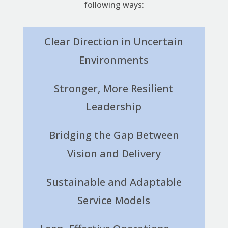
following ways:
Clear Direction in Uncertain
Environments
Stronger, More Resilient
Leadership
Bridging the Gap Between
Vision and Delivery
Sustainable and Adaptable
Service Models