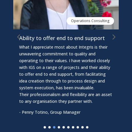
Operations Consulting
Ability to offer end to end support
I
s
What I appreciate most about Integris is their
es
I
unwavering commitment to quality and
c
operating to their values. I have worked closely
c
e
with IGS on a range of projects and their ability
i
to offer end to end support, from facilitating
e
idea creation through to process design and
e
p
system execution, has been invaluable.
i
Their professionalism and flexibility are an asset
o
to any organisation they partner with.
T
- Penny Totino, Group Manager
t
-