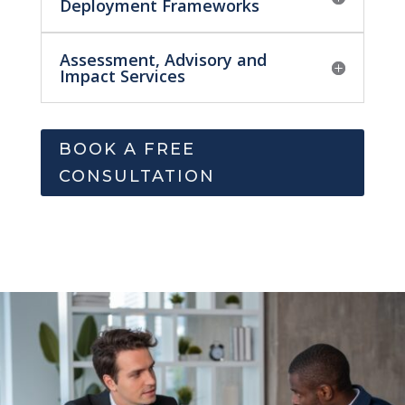
Deployment Frameworks
Assessment, Advisory and
Impact Services
BOOK A FREE
CONSULTATION