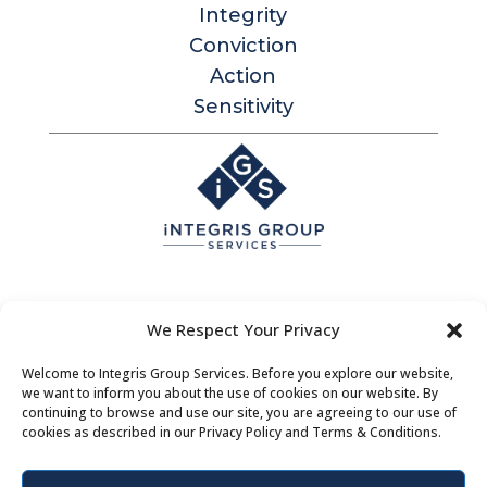
Integrity
Conviction
Action
Sensitivity
Integris Group Services
We Respect Your Privacy
Level 1, 530 Little Collins St
Melbourne Victoria 3000 Australia
Welcome to Integris Group Services. Before you explore our website,
we want to inform you about the use of cookies on our website. By
Contact |
Bookings
|
About Us
continuing to browse and use our site, you are agreeing to our use of
cookies as described in our Privacy Policy and Terms & Conditions.
Privacy Policy
|
Terms & Conditions
| Policies