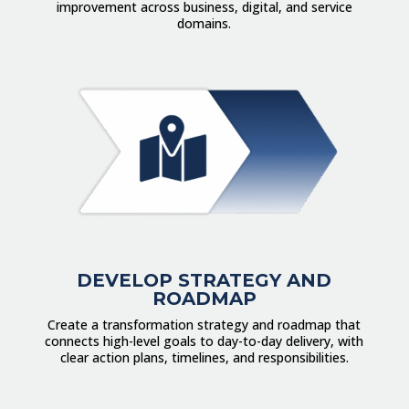
improvement across business, digital, and service
domains.
DEVELOP STRATEGY AND
ROADMAP
Create a transformation strategy and roadmap that
connects high-level goals to day-to-day delivery, with
clear action plans, timelines, and responsibilities.