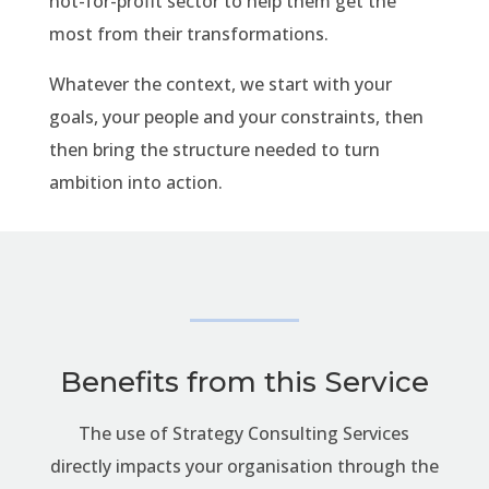
not-for-profit sector to help them get the
most from their transformations.
Whatever the context, we start with your
goals, your people and your constraints, then
then bring the structure needed to turn
ambition into action.
Benefits from this Service
The use of Strategy Consulting Services
directly impacts your organisation through the