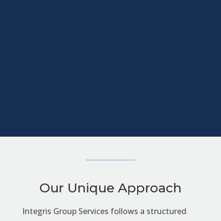
Our Unique Approach
Integris Group Services follows a structured