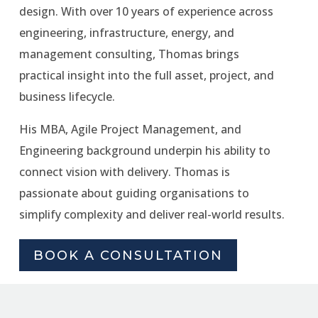
design. With over 10 years of experience across
engineering, infrastructure, energy, and
management consulting, Thomas brings
practical insight into the full asset, project, and
business lifecycle.
His MBA, Agile Project Management, and
Engineering background underpin his ability to
connect vision with delivery. Thomas is
passionate about guiding organisations to
simplify complexity and deliver real-world results.
BOOK A CONSULTATION