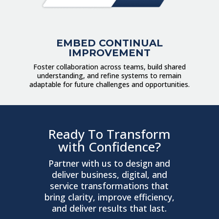
EMBED CONTINUAL
IMPROVEMENT
Foster collaboration across teams, build shared
understanding, and refine systems to remain
adaptable for future challenges and opportunities.
Ready To Transform
with Confidence?
Partner with us to design and
deliver business, digital, and
service transformations that
bring clarity, improve efficiency,
and deliver results that last.