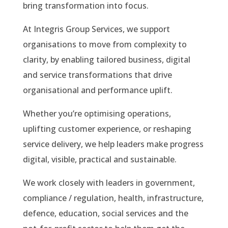
bring transformation into focus.
At Integris Group Services, we support
organisations to move from complexity to
clarity, by enabling tailored business, digital
and service transformations that drive
organisational and performance uplift.
Whether you’re optimising operations,
uplifting customer experience, or reshaping
service delivery, we help leaders make progress
digital, visible, practical and sustainable.
We work closely with leaders in government,
compliance / regulation, health, infrastructure,
defence, education, social services and the