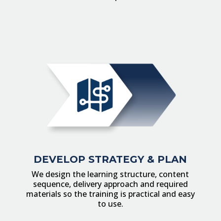
DEVELOP STRATEGY & PLAN
We design the learning structure, content
sequence, delivery approach and required
materials so the training is practical and easy
to use.