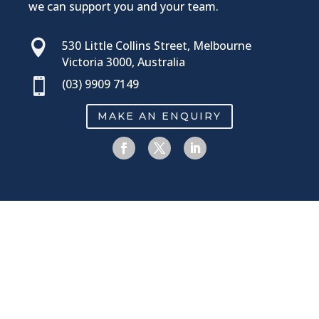
we can support you and your team.​

530 Little Collins Street, Melbourne
Victoria 3000, Australia

(03) 9909 7149
MAKE AN ENQUIRY