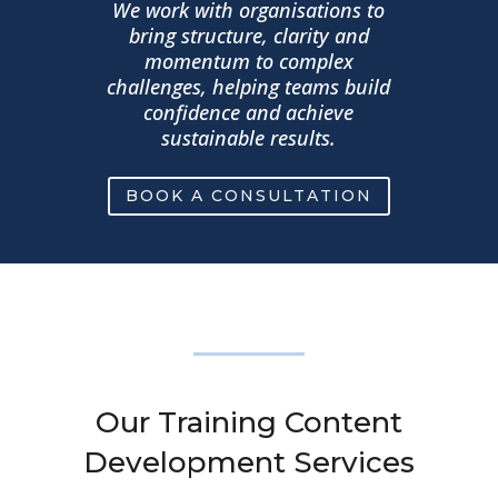
We work with organisations to
bring structure, clarity and
momentum to complex
challenges, helping teams build
confidence and achieve
sustainable results.
BOOK A CONSULTATION
Our Training Content
Development Services