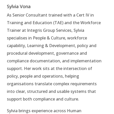
Sylvia Vona
As Senior Consultant trained with a Cert IV in
Training and Education (TAE) and the Workforce
Trainer at Integris Group Services, Sylvia
specialises in People & Culture, workforce
capability, Learning & Development, policy and
procedural development, governance and
compliance documentation, and implementation
support. Her work sits at the intersection of
policy, people and operations, helping
organisations translate complex requirements
into clear, structured and usable systems that
support both compliance and culture.
Sylvia brings experience across Human