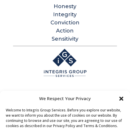
Honesty
Integrity
Conviction
Action
Sensitivity
Integris Group Services
We Respect Your Privacy
Level 1, 530 Little Collins St
Melbourne Victoria 3000 Australia
Welcome to Integris Group Services. Before you explore our website,
we want to inform you about the use of cookies on our website. By
Contact |
Bookings
|
About Us
continuing to browse and use our site, you are agreeing to our use of
cookies as described in our Privacy Policy and Terms & Conditions.