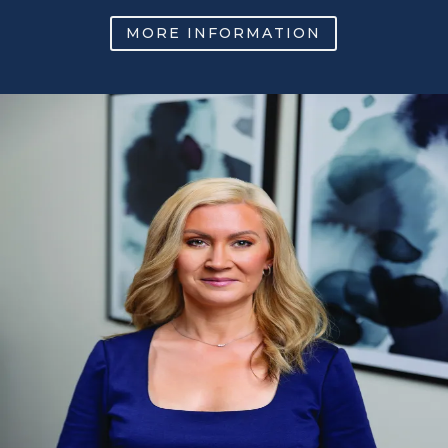
MORE INFORMATION