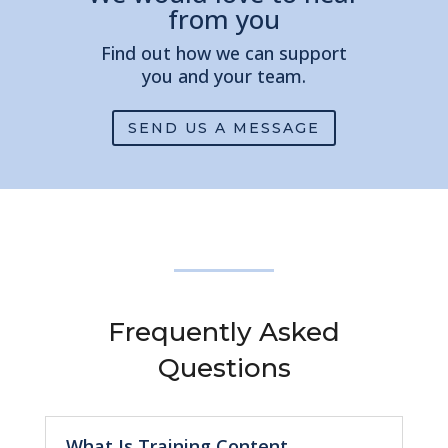
from you
Find out how we can support
you and your team.
SEND US A MESSAGE
Frequently Asked
Questions
What Is Training Content