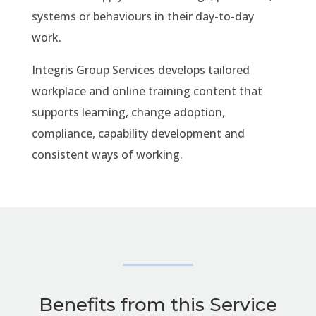
systems or behaviours in their day-to-day
work.
Integris Group Services develops tailored
workplace and online training content that
supports learning, change adoption,
compliance, capability development and
consistent ways of working.
Benefits from this Service