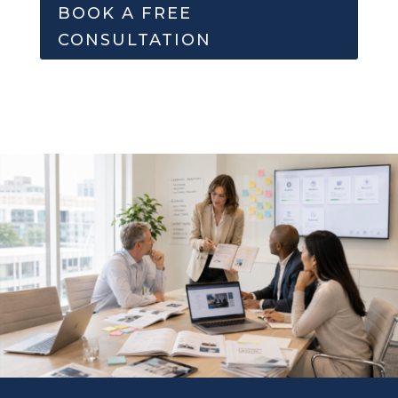
BOOK A FREE
CONSULTATION