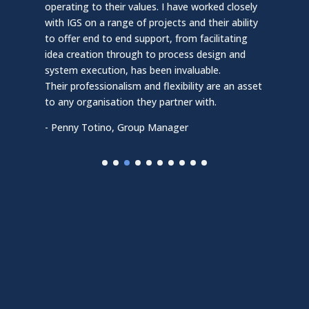
colla
operating to their values. I have worked closely
expe
with IGS on a range of projects and their ability
initi
to offer end to end support, from facilitating
effic
idea creation through to process design and
proc
system execution, has been invaluable.
impl
Their professionalism and flexibility are an asset
of e
to any organisation they partner with.
Their
- Penny Totino, Group Manager
to an
- Owe