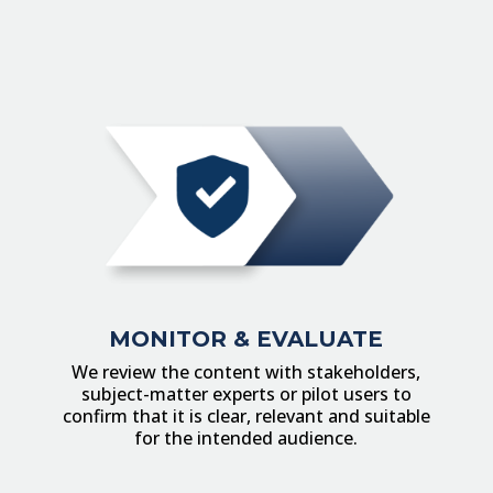
MONITOR & EVALUATE
We review the content with stakeholders,
subject-matter experts or pilot users to
confirm that it is clear, relevant and suitable
for the intended audience.