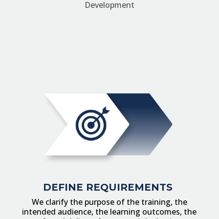
Development
DEFINE
REQUIREMENTS
We clarify the purpose of the training, the
intended audience, the learning outcomes, the