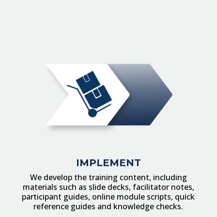
IMPLEMENT
We develop the training content, including
materials such as slide decks, facilitator notes,
participant guides, online module scripts, quick
reference guides and knowledge checks.