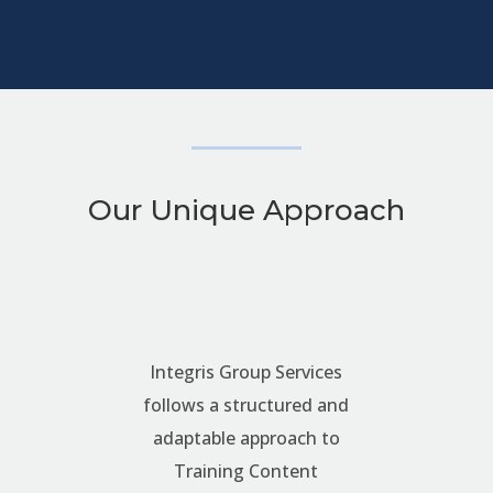
Our Unique Approach
Integris Group Services
follows a structured and
adaptable approach to
Training Content