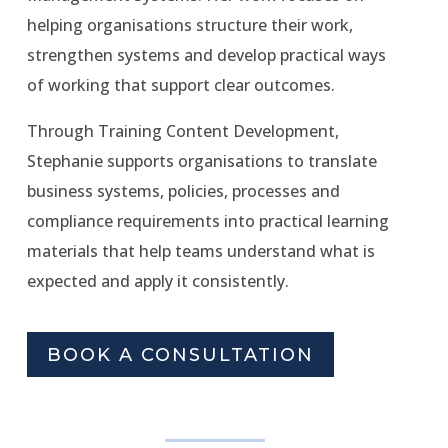
helping organisations structure their work,
strengthen systems and develop practical ways
of working that support clear outcomes.
Through Training Content Development,
Stephanie supports organisations to translate
business systems, policies, processes and
compliance requirements into practical learning
materials that help teams understand what is
expected and apply it consistently.
BOOK A CONSULTATION