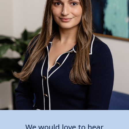
We would love to hear