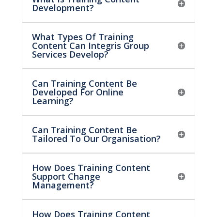
Development?
What Types Of Training
Content Can Integris Group
Services Develop?
Can Training Content Be
Developed For Online
Learning?
Can Training Content Be
Tailored To Our Organisation?
How Does Training Content
Support Change
Management?
How Does Training Content