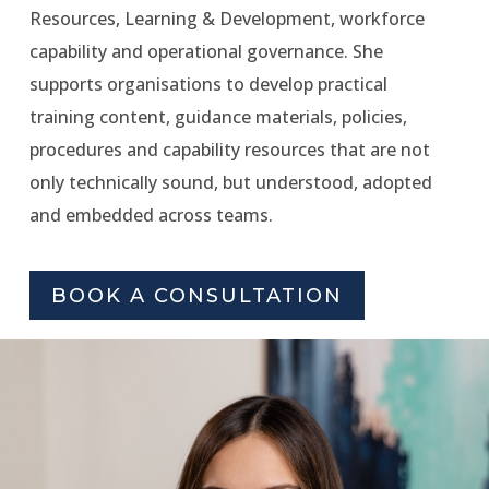
Resources, Learning & Development, workforce
capability and operational governance. She
supports organisations to develop practical
training content, guidance materials, policies,
procedures and capability resources that are not
only technically sound, but understood, adopted
and embedded across teams.
BOOK A CONSULTATION