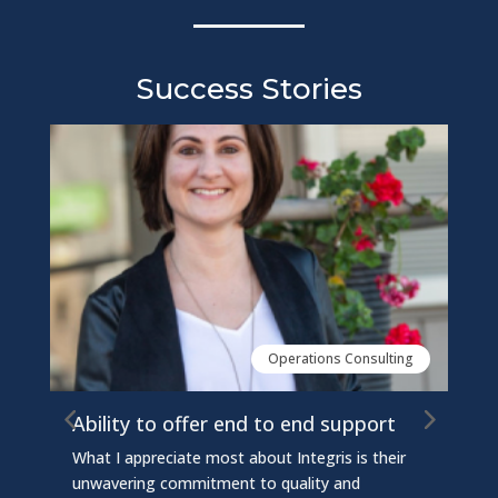
Success Stories
Operations Consulting
Ability to offer end to end support
Inte
sys
What I appreciate most about Integris is their
Integ
unwavering commitment to quality and