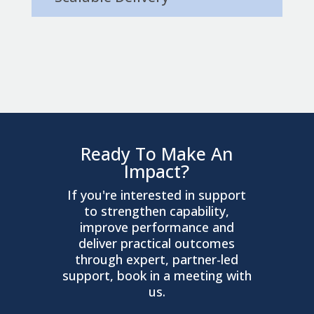
Ready To Make An
Impact?
If you're interested in support
to strengthen capability,
improve performance and
deliver practical outcomes
through expert, partner-led
support, book in a meeting with
us.