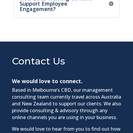
Support Employee
Engagement?
Contact Us
We would love to connect.
Based in Melbourne’s CBD, our management
consulting team currently travel across Australia
and New Zealand to support our clients. We also
provide consulting & advisory through any
online channels you are using in your business.​
We would love to hear from you to find out how