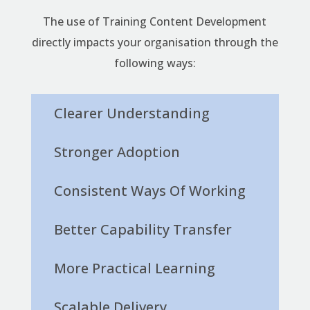
The use of Training Content Development
directly impacts your organisation through the
following ways:
Clearer Understanding
Stronger Adoption
Consistent Ways Of Working
Better Capability Transfer
More Practical Learning
Scalable Delivery