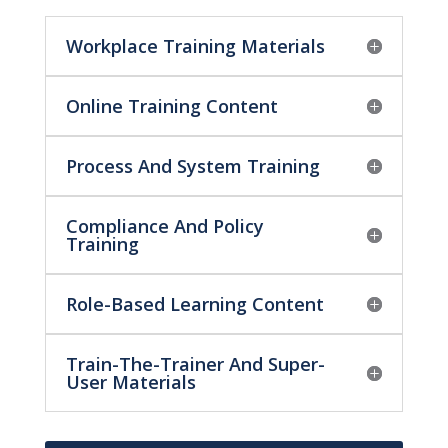
Workplace Training Materials
Online Training Content
Process And System Training
Compliance And Policy
Training
Role-Based Learning Content
Train-The-Trainer And Super-
User Materials