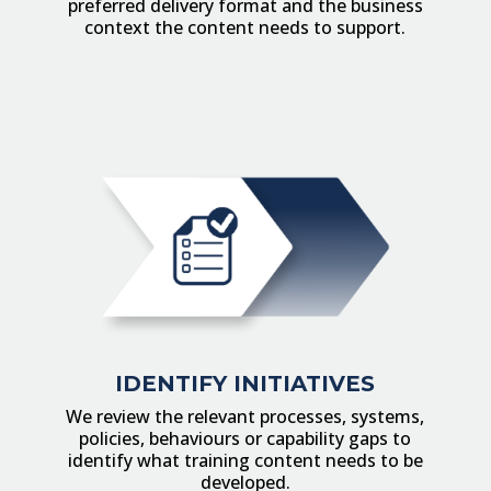
preferred delivery format and the business
context the content needs to support.
IDENTIFY INITIATIVES
We review the relevant processes, systems,
policies, behaviours or capability gaps to
identify what training content needs to be
developed.