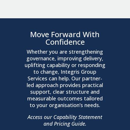
Move Forward With
Confidence
Whether you are strengthening
governance, improving delivery,
uplifting capability or responding
to change, Integris Group
Services can help. Our partner-
led approach provides practical
support, clear structure and
measurable outcomes tailored
to your organisation’s needs.
Access our Capability Statement
and Pricing Guide.