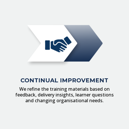
CONTINUAL IMPROVEMENT
We refine the training materials based on
feedback, delivery insights, learner questions
and changing organisational needs.