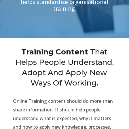
helps standardise organisational
training.
Training Content
That
Helps People Understand,
Adopt And Apply New
Ways Of Working.
Online Training content should do more than
share information. It should help people
understand what is expected, why it matters
and how to apply new knowledge, processes,