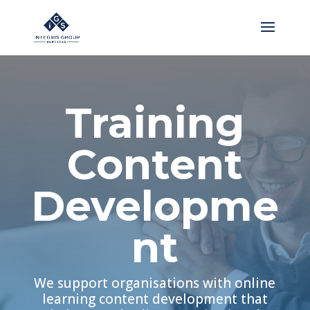
Training
Content
Developme
nt
We support organisations with online
learning content development that