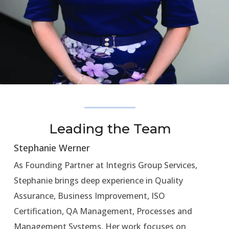
Leading the Team
Stephanie Werner
As Founding Partner at Integris Group Services,
Stephanie brings deep experience in Quality
Assurance, Business Improvement, ISO
Certification, QA Management, Processes and
Management Systems. Her work focuses on