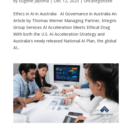
by
Eugene Jayoma
|
Dec 12, 2025
|
Uncategorized
Ethics in AI in Australia AI Governance in Australia An
Article by Thomas Werner Managing Partner, Integris
Group Services AI Acceleration Meets Ethical Drag
With both the U.S. AI Acceleration Strategy and
Australia’s newly released National AI Plan, the global
AI...