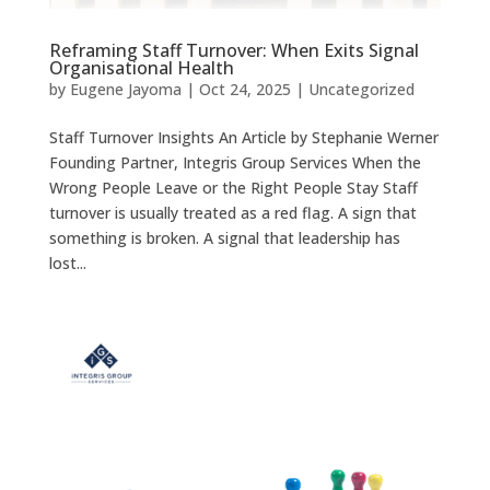
Reframing Staff Turnover: When Exits Signal
Organisational Health
by
Eugene Jayoma
|
Oct 24, 2025
|
Uncategorized
Staff Turnover Insights An Article by Stephanie Werner
Founding Partner, Integris Group Services When the
Wrong People Leave or the Right People Stay Staff
turnover is usually treated as a red flag. A sign that
something is broken. A signal that leadership has
lost...