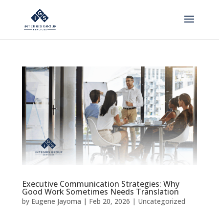
Executive Communication Strategies: Why
Good Work Sometimes Needs Translation
by
Eugene Jayoma
|
Feb 20, 2026
|
Uncategorized