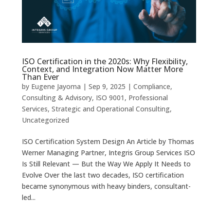
ISO Certification in the 2020s: Why Flexibility,
Context, and Integration Now Matter More
Than Ever
by
Eugene Jayoma
|
Sep 9, 2025
|
Compliance
,
Consulting & Advisory
,
ISO 9001
,
Professional
Services
,
Strategic and Operational Consulting
,
Uncategorized
ISO Certification System Design An Article by Thomas
Werner Managing Partner, Integris Group Services ISO
Is Still Relevant — But the Way We Apply It Needs to
Evolve Over the last two decades, ISO certification
became synonymous with heavy binders, consultant-
led...