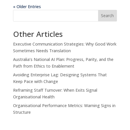
« Older Entries
Search
Other Articles
Executive Communication Strategies: Why Good Work
Sometimes Needs Translation
Australia’s National AI Plan: Progress, Parity, and the
Path from Ethics to Enablement
Avoiding Enterprise Lag: Designing Systems That
Keep Pace with Change
Reframing Staff Turnover: When Exits Signal
Organisational Health
Organisational Performance Metrics: Warning Signs in
Structure