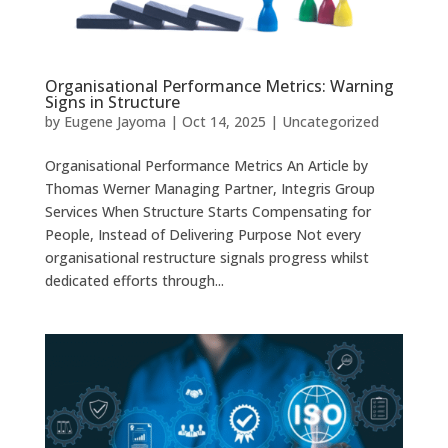
Organisational Performance Metrics: Warning
Signs in Structure
by
Eugene Jayoma
|
Oct 14, 2025
|
Uncategorized
Organisational Performance Metrics An Article by
Thomas Werner Managing Partner, Integris Group
Services When Structure Starts Compensating for
People, Instead of Delivering Purpose Not every
organisational restructure signals progress whilst
dedicated efforts through...