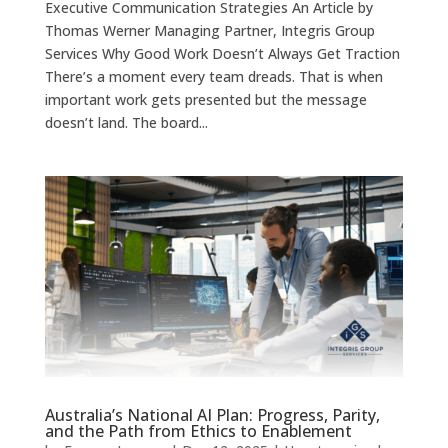
Executive Communication Strategies An Article by
Thomas Werner Managing Partner, Integris Group
Services Why Good Work Doesn’t Always Get Traction
There’s a moment every team dreads. That is when
important work gets presented but the message
doesn’t land. The board...
Australia’s National AI Plan: Progress, Parity,
and the Path from Ethics to Enablement