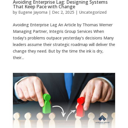
Avoiding Enterprise Lag: Designing Systems
That Keep Pace with Change
by
Eugene Jayoma
|
Dec 2, 2025
|
Uncategorized
Avoiding Enterprise Lag An Article by Thomas Werner
Managing Partner, Integris Group Services When
today’s problems outpace yesterday’s decisions Many
leaders assume their strategic roadmap will deliver the
change they need. But by the time the ink is dry,
their...