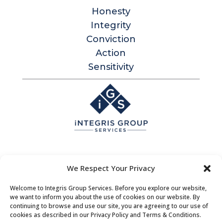
Honesty
Integrity
Conviction
Action
Sensitivity
Integris Group Services
We Respect Your Privacy
Level 1, 530 Little Collins St
Melbourne Victoria 3000 Australia
Welcome to Integris Group Services. Before you explore our website,
we want to inform you about the use of cookies on our website. By
Contact |
Bookings
|
About Us
continuing to browse and use our site, you are agreeing to our use of
cookies as described in our Privacy Policy and Terms & Conditions.