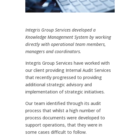
Integris Group Services developed a
Knowledge Management System by working
directly with operational team members,
managers and coordinators.
Integris Group Services have worked with
our client providing Internal Audit Services
that recently progressed to providing
additional strategic advisory and
implementation of strategic initiatives.
Our team identified through its audit
process that whilst a high number of
process documents were developed to
support operations, that they were in
some cases difficult to follow.