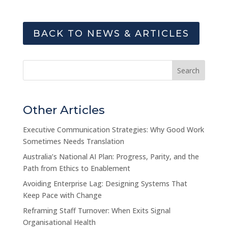
BACK TO NEWS & ARTICLES
Search
Other Articles
Executive Communication Strategies: Why Good Work
Sometimes Needs Translation
Australia’s National AI Plan: Progress, Parity, and the
Path from Ethics to Enablement
Avoiding Enterprise Lag: Designing Systems That
Keep Pace with Change
Reframing Staff Turnover: When Exits Signal
Organisational Health