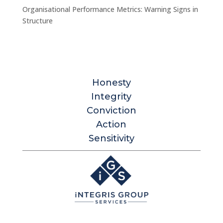
Organisational Performance Metrics: Warning Signs in
Structure
Honesty
Integrity
Conviction
Action
Sensitivity