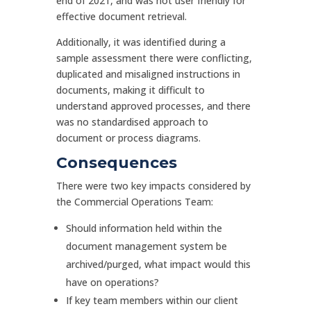
end of 2021, and was not user friendly for
effective document retrieval.
Additionally, it was identified during a
sample assessment there were conflicting,
duplicated and misaligned instructions in
documents, making it difficult to
understand approved processes, and there
was no standardised approach to
document or process diagrams.
Consequences
There were two key impacts considered by
the Commercial Operations Team:
Should information held within the
document management system be
archived/purged, what impact would this
have on operations?
If key team members within our client