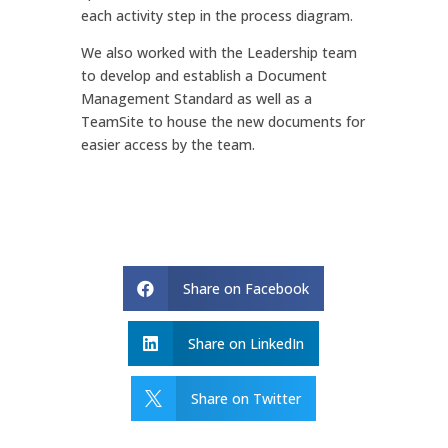
each activity step in the process diagram.
We also worked with the Leadership team
to develop and establish a Document
Management Standard as well as a
TeamSite to house the new documents for
easier access by the team.
Share on Facebook

Share on LinkedIn

Share on Twitter
