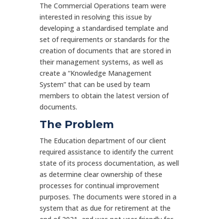
The Commercial Operations team were
interested in resolving this issue by
developing a standardised template and
set of requirements or standards for the
creation of documents that are stored in
their management systems, as well as
create a “Knowledge Management
System” that can be used by team
members to obtain the latest version of
documents.
The Problem
The Education department of our client
required assistance to identify the current
state of its process documentation, as well
as determine clear ownership of these
processes for continual improvement
purposes. The documents were stored in a
system that as due for retirement at the