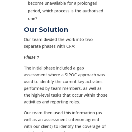
become unavailable for a prolonged
period, which process is the authorised
one?
Our Solution
Our team divided the work into two
separate phases with CPA:
Phase 1
The initial phase included a gap
assessment where a SIPOC approach was
used to identify the current key activities
performed by team members, as well as
the high-level tasks that occur within those
activities and reporting roles.
Our team then used this information (as
well as an assessment criterion agreed
with our client) to identify the coverage of