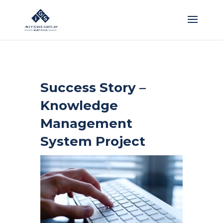
Success Story –
Knowledge
Management
System Project