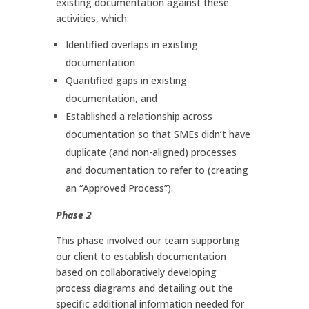
existing documentation against these
activities, which:
Identified overlaps in existing
documentation
Quantified gaps in existing
documentation, and
Established a relationship across
documentation so that SMEs didn’t have
duplicate (and non-aligned) processes
and documentation to refer to (creating
an “Approved Process”).
Phase 2
This phase involved our team supporting
our client to establish documentation
based on collaboratively developing
process diagrams and detailing out the
specific additional information needed for