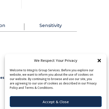
ion
Sensitivity
We Respect Your Privacy
Welcome to Integris Group Services. Before you explore our
website, we want to inform you about the use of cookies on
ies
|
IntegriSURE
our website. By continuing to browse and use our site, you
are agreeing to our use of cookies as described in our Privacy
Policy and Terms & Conditions.
Accept & Close