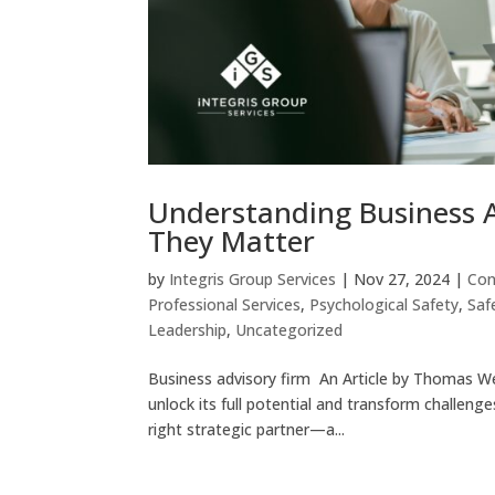
Understanding Business 
They Matter
by
Integris Group Services
|
Nov 27, 2024
|
Con
Professional Services
,
Psychological Safety
,
Saf
Leadership
,
Uncategorized
Business advisory firm An Article by Thomas W
unlock its full potential and transform challeng
right strategic partner—a...