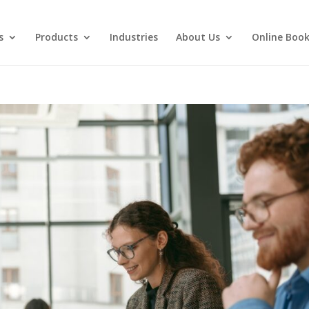
s
Products
Industries
About Us
Online Book