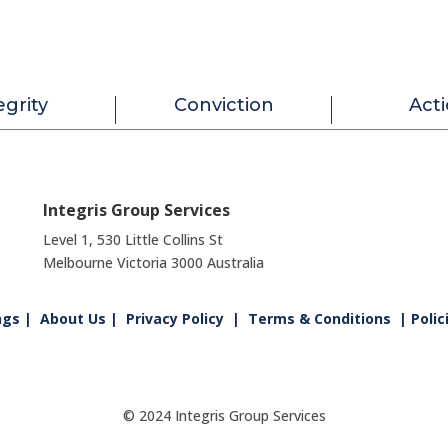
egrity
Conviction
Act
Integris Group Services
Level 1, 530 Little Collins St
Melbourne Victoria 3000 Australia
ngs
|
About Us
|
Privacy Policy
|
Terms & Conditions
| Polic
© 2024 Integris Group Services