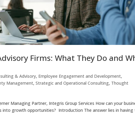
Advisory Firms: What They Do and W
sulting & Advisory
,
Employee Engagement and Development
,
ety Management
,
Strategic and Operational Consulting
,
Thought
erner Managing Partner, Integris Group Services How can your busin
es into growth opportunities? Introduction The answer lies in having