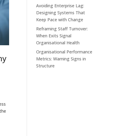
Avoiding Enterprise Lag:
Designing Systems That
Keep Pace with Change
Reframing Staff Turnover:
When Exits Signal
Organisational Health
Organisational Performance
hy
Metrics: Warning Signs in
Structure
ess
 the