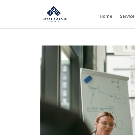
Home
Service