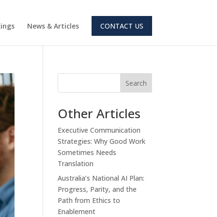
ings
News & Articles
CONTACT US
Search
Other Articles
Executive Communication
Strategies: Why Good Work
Sometimes Needs
Translation
Australia’s National AI Plan:
Progress, Parity, and the
Path from Ethics to
Enablement