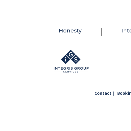
Honesty
Int
Contact |
Booki