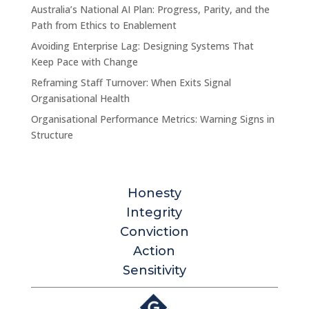
Australia’s National AI Plan: Progress, Parity, and the
Path from Ethics to Enablement
Avoiding Enterprise Lag: Designing Systems That
Keep Pace with Change
Reframing Staff Turnover: When Exits Signal
Organisational Health
Organisational Performance Metrics: Warning Signs in
Structure
Honesty
Integrity
Conviction
Action
Sensitivity