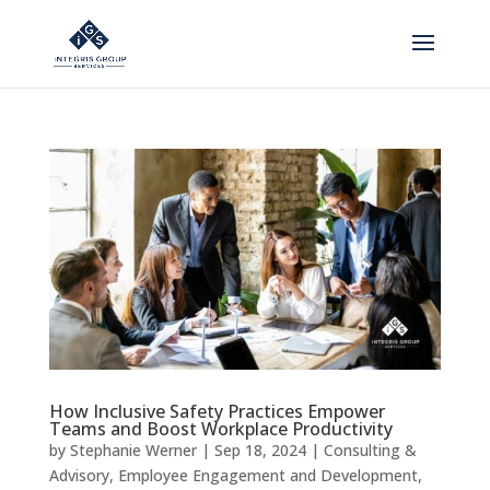
How Inclusive Safety Practices Empower
Teams and Boost Workplace Productivity
by
Stephanie Werner
|
Sep 18, 2024
|
Consulting &
Advisory
,
Employee Engagement and Development
,