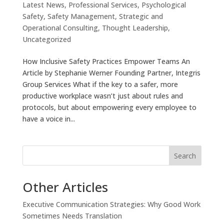
Latest News
,
Professional Services
,
Psychological
Safety
,
Safety Management
,
Strategic and
Operational Consulting
,
Thought Leadership
,
Uncategorized
How Inclusive Safety Practices Empower Teams An
Article by Stephanie Werner Founding Partner, Integris
Group Services What if the key to a safer, more
productive workplace wasn’t just about rules and
protocols, but about empowering every employee to
have a voice in...
Search
Other Articles
Executive Communication Strategies: Why Good Work
Sometimes Needs Translation