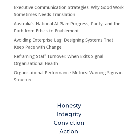
Executive Communication Strategies: Why Good Work
Sometimes Needs Translation
Australia’s National AI Plan: Progress, Parity, and the
Path from Ethics to Enablement
Avoiding Enterprise Lag: Designing Systems That
Keep Pace with Change
Reframing Staff Turnover: When Exits Signal
Organisational Health
Organisational Performance Metrics: Warning Signs in
Structure
Honesty
Integrity
Conviction
Action