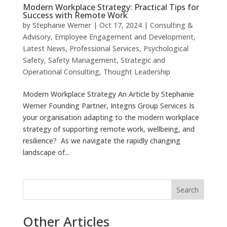
Modern Workplace Strategy: Practical Tips for
Success with Remote Work
by
Stephanie Werner
|
Oct 17, 2024
|
Consulting &
Advisory
,
Employee Engagement and Development
,
Latest News
,
Professional Services
,
Psychological
Safety
,
Safety Management
,
Strategic and
Operational Consulting
,
Thought Leadership
Modern Workplace Strategy An Article by Stephanie
Werner Founding Partner, Integris Group Services Is
your organisation adapting to the modern workplace
strategy of supporting remote work, wellbeing, and
resilience? As we navigate the rapidly changing
landscape of...
Search
Other Articles