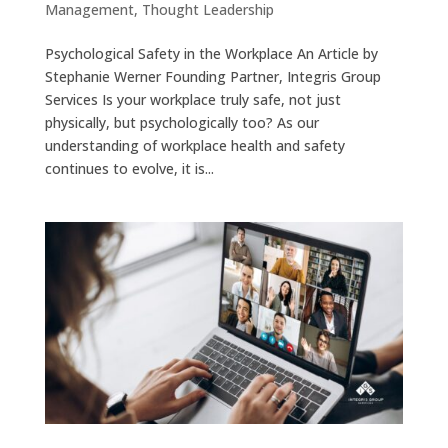
Management
,
Thought Leadership
Psychological Safety in the Workplace An Article by
Stephanie Werner Founding Partner, Integris Group
Services Is your workplace truly safe, not just
physically, but psychologically too? As our
understanding of workplace health and safety
continues to evolve, it is...