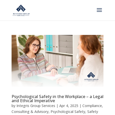
Psychological Safety in the Workplace – a Legal
and Ethical Imperative
by
Integris Group Services
|
Apr 4, 2025
|
Compliance
,
Consulting & Advisory
,
Psychological Safety
,
Safety